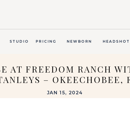
T
STUDIO
PRICING
NEWBORN
HEADSHOT
SE AT FREEDOM RANCH WI
TANLEYS – OKEECHOBEE, 
JAN 15, 2024