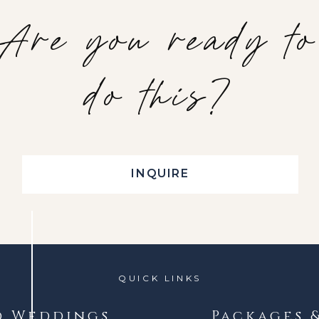
Are you ready to
do this?
INQUIRE
QUICK LINKS
d Weddings
Packages 