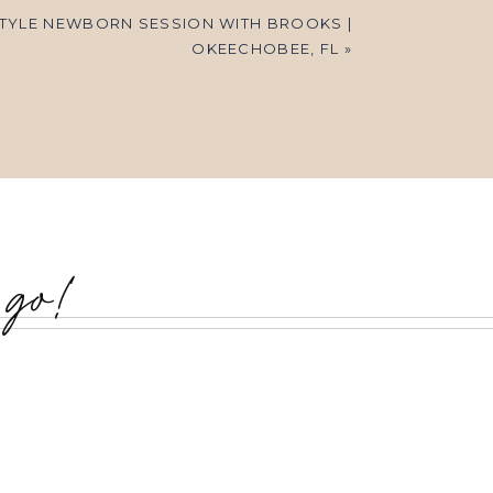
STYLE NEWBORN SESSION WITH BROOKS |
OKEECHOBEE, FL
»
 go!