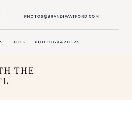
PHOTOS@BRANDIWATFORD.COM
S
BLOG
PHOTOGRAPHERS
TH THE
FL