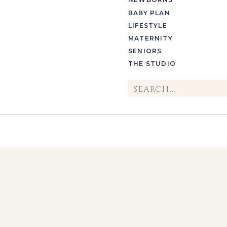
BABY PLAN
LIFESTYLE
MATERNITY
SENIORS
THE STUDIO
Search
for: