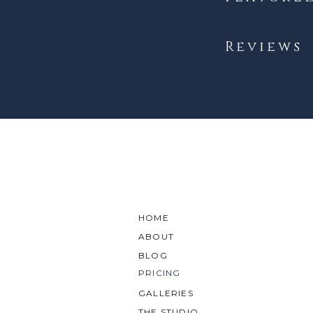
Reviews
HOME
ABOUT
BLOG
PRICING
GALLERIES
THE STUDIO