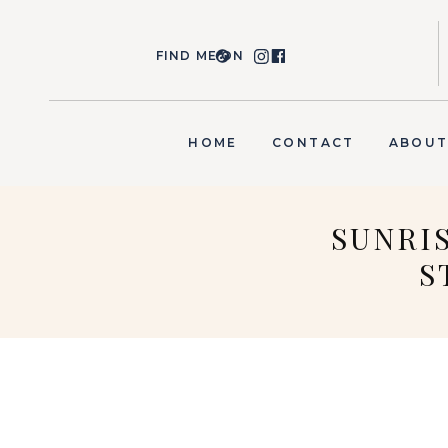
FIND ME ON
HOME
CONTACT
ABOU
SUNRI
S