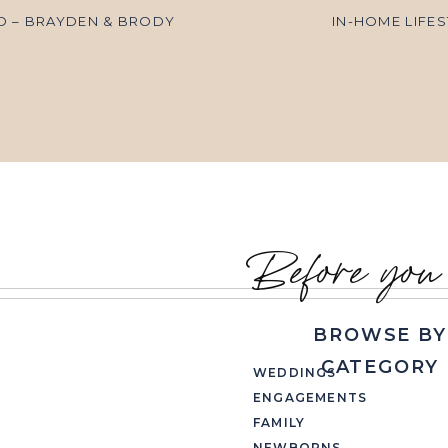
O – BRAYDEN & BRODY
IN-HOME LIFE
Before you
BROWSE BY
CATEGORY
WEDDINGS
ENGAGEMENTS
FAMILY
NEWBORNS