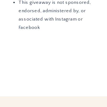
This giveaway is not sponsored,
endorsed, administered by, or
associated with Instagram or
Facebook