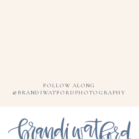
FOLLOW ALONG
@BRANDIWATFORDPHOTOGRAPHY