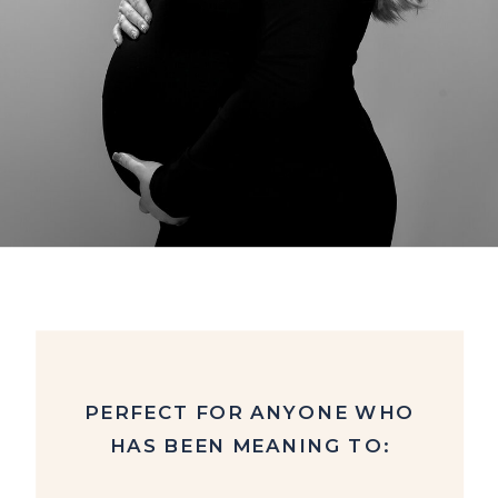
PERFECT FOR ANYONE WHO
HAS BEEN MEANING TO: