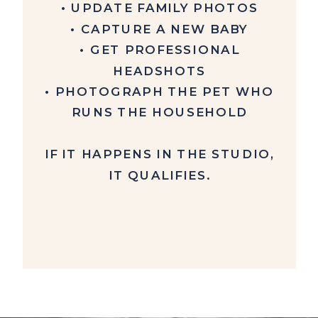
• UPDATE FAMILY PHOTOS
• CAPTURE A NEW BABY
• GET PROFESSIONAL
HEADSHOTS
• PHOTOGRAPH THE PET WHO
RUNS THE HOUSEHOLD
IF IT HAPPENS IN THE STUDIO,
IT QUALIFIES.