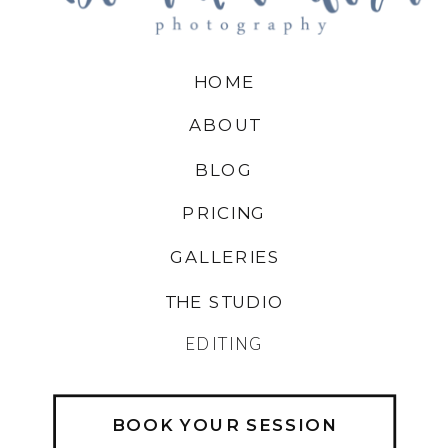
HOME
ABOUT
BLOG
PRICING
GALLERIES
THE STUDIO
EDITING
BOOK YOUR SESSION