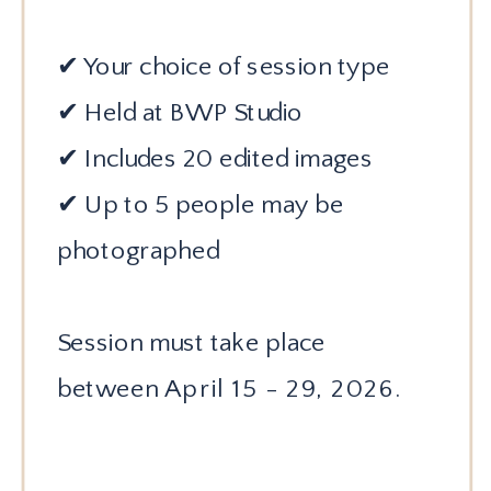
✔ Your choice of session type
✔ Held at BWP Studio
✔ Includes 20 edited images
✔ Up to 5 people may be
photographed
Session must take place
between
April 15 - 29, 2026.