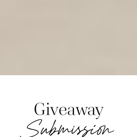
Giveaway
Submission