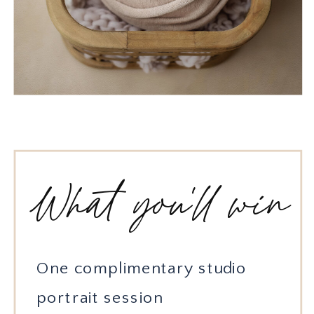
What you'll win
One complimentary studio
portrait session