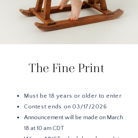
The Fine Print
Must be 18 years or older to enter
Contest ends on 03/17/2026
Announcement will be made on March
18 at 10 am CDT