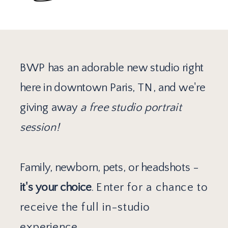
BWP has an adorable new studio right
here in downtown Paris, TN, and we're
giving away
a free studio portrait
session!
Family, newborn, pets, or headshots -
it's your choice
.
Enter for a chance to
receive the full in-studio
experience.