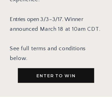
Entries open 3/3–3/17.
Winner
announced March 18 at 10am CDT.
See full terms and conditions
below.
ENTER TO WIN