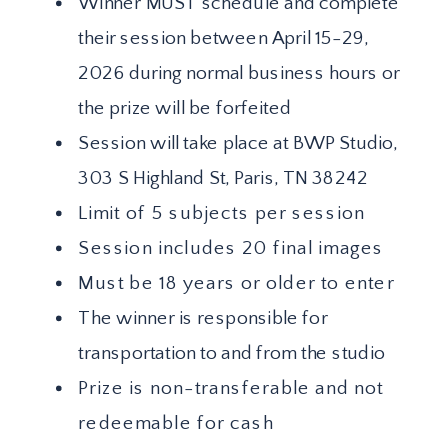
Winner MUST schedule and complete
their session between April 15-29,
2026 during normal business hours or
the prize will be forfeited
Session will take place at BWP Studio,
303 S Highland St, Paris, TN 38242
Limit of 5 subjects per session
Session includes 20 final images
Must be 18 years or older to enter
The winner is responsible for
transportation to and from the studio
Prize is non-transferable and not
redeemable for cash